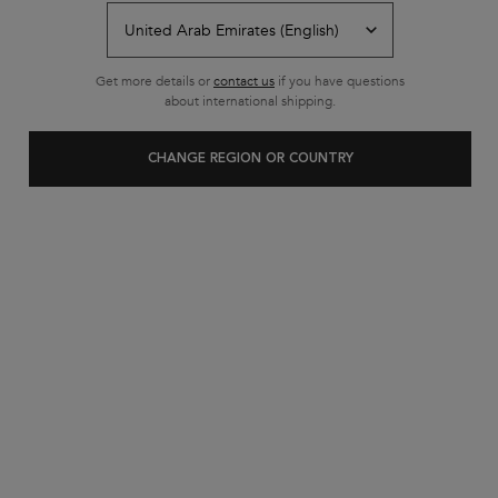
Get more details or
contact us
if you have questions
about international shipping.
CHANGE REGION OR COUNTRY
In Stock