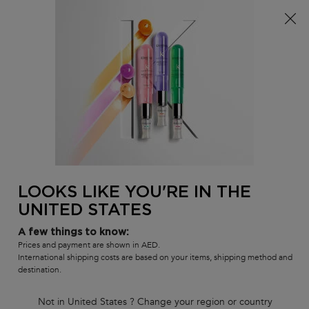
FREE standard shipping on all orders
0
MY
0 PR
SALON
BAG
LOCATOR
Main content
BACK TO ELIXIR ULTIME
ELIXIR ULTIME
Elixir Ultime Serum Travel Size
Duo
Elixir Ultime beautifying, versatile leave-in hair oil with a
LOOKS LIKE YOU'RE IN THE
lightweight formula Travel Duo. This iconic hair oil is now refillable,
UNITED STATES
with advanced anti-frizz performance on all hair types, leaving the
hair protected, shiny and soft.
A few things to know:
Prices and payment are shown in AED.
(0)
—
Write a Review
0/5
International shipping costs are based on your items, shipping method and
destination.
Not in United States ? Change your region or country