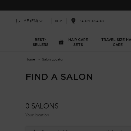
د.إ - AE (EN)
SALON LOCATOR
HELP
BEST-
HAIR CARE
TRAVEL SIZE HA
SELLERS
SETS
CARE
Main content
Home
Salon Locator
FIND A SALON
0 SALONS
Your location