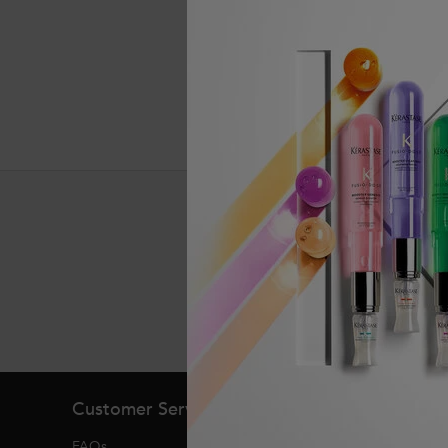
Exclusive offers
Footer navigation
Customer Service
About Kerasta
FAQs
Heritage