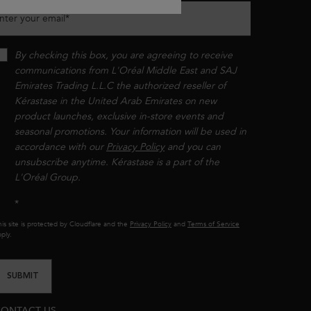
nter your email
*
By checking this box, you are agreeing to receive
communications from L'Oréal Middle East and SAJ
Emirates Trading L.L.C the authorized reseller of
Kérastase in the United Arab Emirates on new
product launches, exclusive in-store events and
seasonal promotions. Your information will be used in
accordance with our
Privacy Policy
and you can
unsubscribe anytime. Kérastase is a part of the
L'Oréal Group.​​
*
is site is protected by Cloudflare and the
Privacy Policy
and
Terms of Service
ply.
SUBMIT
ONTACT US