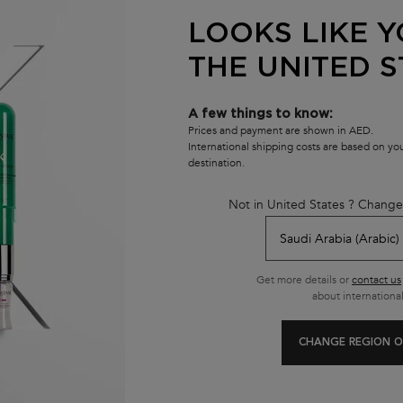
LOOKS LIKE Y
THE UNITED S
A few things to know:
Prices and payment are shown in AED.
International shipping costs are based on y
destination.
Not in United States ? Change
Customer care
800537278274
Get more details or
contact us
from 10 am to 10 pm
about international
CHANGE REGION O
se
E