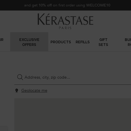
Sign up
and get
10% off
on first order using
WELCOME10
IR
EXCLUSIVE
GIFT
BU
PRODUCTS
REFILLS
OFFERS
SETS
R
Type and press the down arrow to browse available matches
Address, city, zip code...
Geolocate me