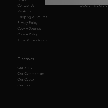
Contact Us
Research & Devel
My Account
Shipping & Returns
Privacy Policy
Cookie Settings
Cookie Policy
Terms & Conditions
Discover
Our Story
Our Commitment
Our Cause
Our Blog