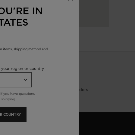
OU'RE IN
TATES
our items, shipping method and
 your region or country
Free shipping on all standard orders
if you have questions
 shipping.
R COUNTRY
MAIL SIGN UP