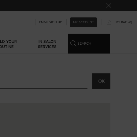
MY ACCOUNT
EMAIL SIGN UP
MY BAG
0
0 PRODUCT IN CART
ILD YOUR
IN SALON
SEARCH
OUTINE
SERVICES
OK