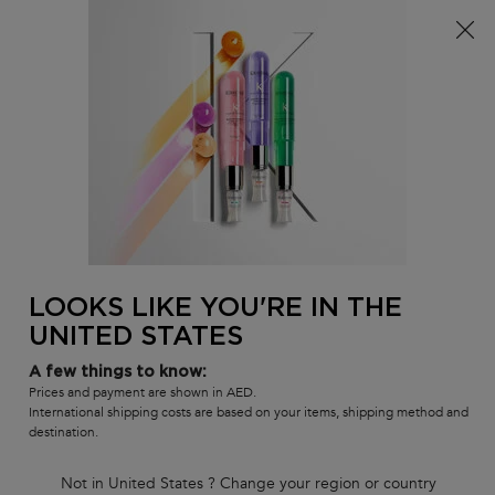
FREE standard shipping on all orders
0
MY
0 PR
SALON
BAG
LOCATOR
Main content
BACK
DELUXE SIZE
Deluxe Size Shampoos
Shop some of your favorite Kérastase shampoos, now available in
deluxe size.
LOOKS LIKE YOU'RE IN THE
DELUXE SIZE
UNITED STATES
Sort by
1 product
FILTER
FILTER MENU
A few things to know:
Prices and payment are shown in AED.
COMPARE PRODUCTS
International shipping costs are based on your items, shipping method and
destination.
15%
Not in United States ? Change your region or country
SAVINGS