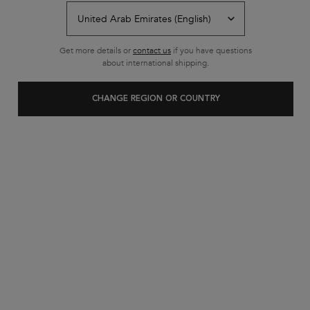
Get more details or
contact us
if you have questions
about international shipping.
CHANGE REGION OR COUNTRY