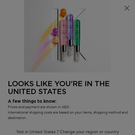
FREE standard shipping on all orders
0
MY
0 PR
SALON
BAG
LOCATOR
Main content
BACK TO CHOOSE YOUR TREATMENT OR STYLING
CHRONOLOGISTE
CHRONOLOGISTE L'HUILE DE
PARFUM HAIR FRAGRANCE-IN-OIL
LOOKS LIKE YOU'RE IN THE
SERUM 50ML
UNITED STATES
In Stock
A few things to know:
Fragrance-in-oil to nourish lengths and ends.
Prices and payment are shown in AED.
International shipping costs are based on your items, shipping method and
(0)
—
Write a Review
0/5
destination.
Not in United States ? Change your region or country