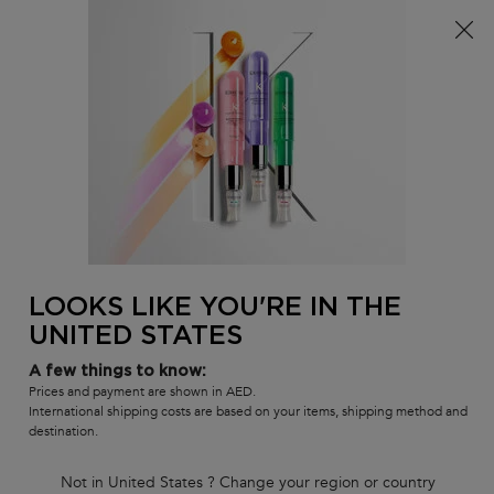
Sign up
and get
10% off
on first 
 on all orders
WELCOME10
0
MY
0 PR
SALON
BAG
LOCATOR
Main content
There are no results found
Sort by
330 products
FILTER
FILTER MENU
LOOKS LIKE YOU'RE IN THE
UNITED STATES
A few things to know:
Prices and payment are shown in AED.
International shipping costs are based on your items, shipping method and
destination.
Not in United States ? Change your region or country