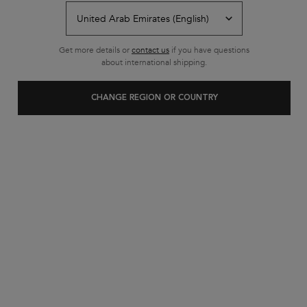
Back to SHOP BY CATEGORY
Get more details or
contact us
if you have questions
about international shipping.
CHANGE REGION OR COUNTRY
Customer care
Exclusive offers
+971 52 6077595
from 10 am to 10 pm
2 complimentary samples on
FREE SHIPPING ON ALL
every order
ORDERS ABOVE 36.50 OMR
Footer navigation
Customer Service
FAQs
Contact Us