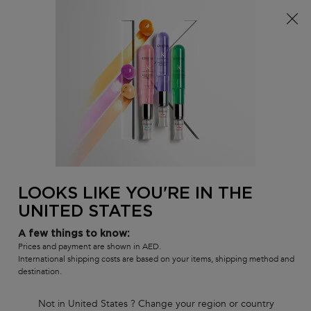
FREE SHIPPING ON ALL ORDERS ABOVE 36.50 OMR
0
MY
0 PR
SALON
BAG
LOCATOR
Main content
BACK
DELUXE SIZE
Deluxe Size Shampoos
Shop some of your favorite Kérastase shampoos, now available in
deluxe size.
DELUXE SIZE
LOOKS LIKE YOU'RE IN THE
UNITED STATES
Sort by
1 product
FILTER
FILTER MENU
A few things to know:
COMPARE PRODUCTS
Prices and payment are shown in AED.
International shipping costs are based on your items, shipping method and
destination.
Not in United States ? Change your region or country