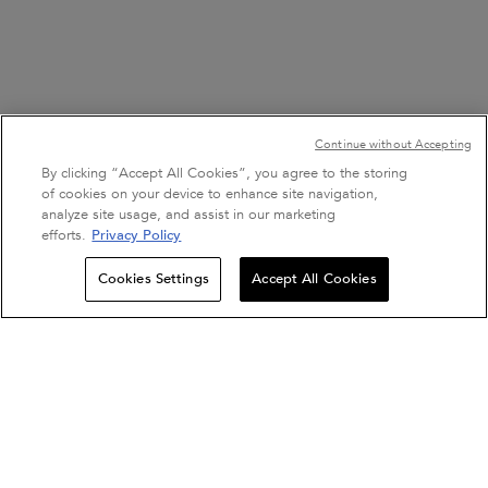
Continue without Accepting
By clicking “Accept All Cookies”, you agree to the storing
of cookies on your device to enhance site navigation,
analyze site usage, and assist in our marketing
efforts.
Privacy Policy
Sign Up For Email
Cookies Settings
Accept All Cookies
0
SALON LOCATOR
EXCLUSIVE OFFERS