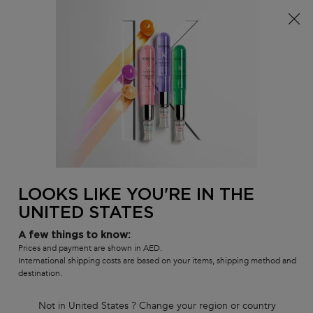
FREE SHIPPING ON ALL ORDERS ABOVE 36.50 OMR
0
MY
0 PR
SALON
BAG
LOCATOR
Main content
LOOKS LIKE YOU'RE IN THE
UNITED STATES
KÉRASTASE
A few things to know:
Prices and payment are shown in AED.
PIONEERS HAIRCARE:
International shipping costs are based on your items, shipping method and
destination.
THE ULTIMATE
Not in United States ? Change your region or country