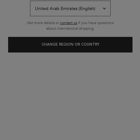
Back to SHOP BY CATEGORY
Get more details or
contact us
if you have questions
about international shipping.
CHANGE REGION OR COUNTRY
Customer care
Exclusive offers
+971 52 6077595
from 10 am to 10 pm
2 complimentary samples on
FREE SHIPPING ON ALL
every order
ORDERS ABOVE 36.50 OMR
Footer navigation
Customer Service
FAQs