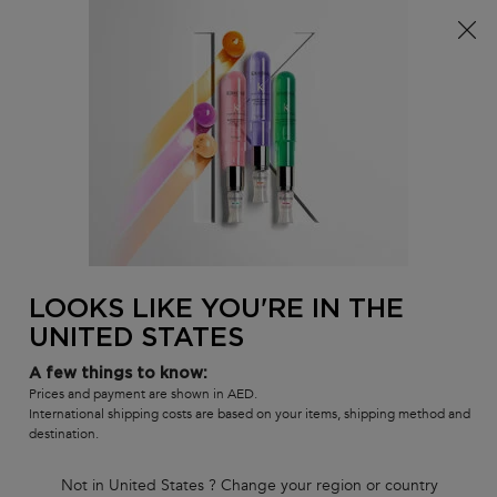
FREE SHIPPING ON ALL ORDERS ABOVE 36.50 OMR
0
MY
0 PR
SALON
BAG
LOCATOR
Main content
BACK
COLORED HAIR SHAMPOOS
Colored Hair Shampoos
Shop our variety of salon professional shampoos for colored hair
designed to maintain and preserve hair color and intensity, while
creating shiny, healthy hair.
LOOKS LIKE YOU'RE IN THE
COLORED HAIR SHAMPOOS
UNITED STATES
Sort by
3 products
FILTER
A few things to know:
FILTER MENU
Prices and payment are shown in AED.
International shipping costs are based on your items, shipping method and
COMPARE PRODUCTS
destination.
Not in United States ? Change your region or country