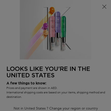
FREE standard shipping on all orders
0
MY
0 PR
SALON
BAG
LOCATOR
Main content
BACK TO DAMAGED, BRITTLE HAIR
RÉSISTANCE
Masque Extentioniste Mask
Length strengthening hair mask for slow growing, damaged
lengths.
LOOKS LIKE YOU'RE IN THE
(0)
—
Write a Review
0/5
UNITED STATES
A few things to know:
Prices and payment are shown in AED.
International shipping costs are based on your items, shipping method and
destination.
Not in United States ? Change your region or country