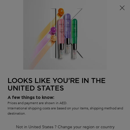
Sign up
and get
10% off
on first order using
WELCOME10
0
MY
0 PR
SALON
BAG
LOCATOR
Main content
BACK TO SYMBIOSE
SYMBIOSE
Masque Revitalisant Essentiel
Intense revitalizing mask for damaged hair prone to dandruff.
(0)
—
Write a Review
0/5
LOOKS LIKE YOU'RE IN THE
UNITED STATES
A few things to know:
Prices and payment are shown in AED.
International shipping costs are based on your items, shipping method and
destination.
Not in United States ? Change your region or country