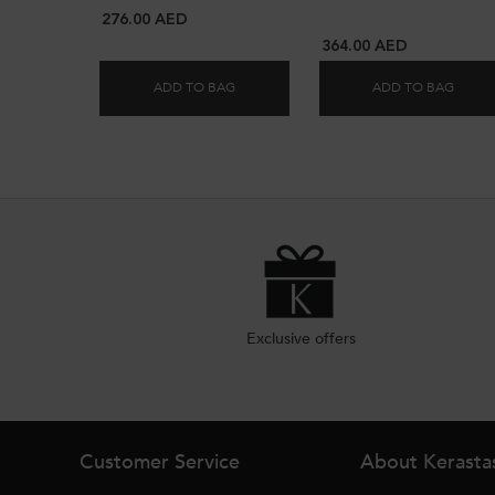
276.00 AED
364.00 AED
ADD TO BAG
ADD TO BAG
ELIXIR HYDRATING DUO FOR DULL HAIR
DECAL
Exclusive offers
Footer navigation
Customer Service
About Kerasta