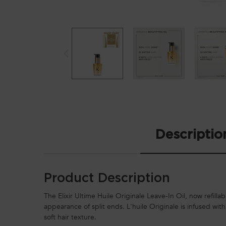
PDP Tabs
Descriptio
Product Description
The Elixir Ultime Huile Originale Leave-In Oil, now refillab
appearance of split ends. L'huile Originale is infused wit
soft hair texture.