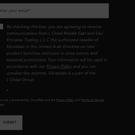
nter your email
*
By checking this box, you are agreeing to receive
communications from L'Oréal Middle East and SAJ
Emirates Trading L.L.C the authorized reseller of
Kérastase in the United Arab Emirates on new
product launches, exclusive in-store events and
seasonal promotions. Your information will be used in
accordance with our
Privacy Policy
and you can
unsubscribe anytime. Kérastase is a part of the
L'Oréal Group.​​
*
is site is protected by Cloudflare and the
Privacy Policy
and
Terms of Service
ply.
SUBMIT