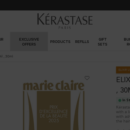
FREE standard shipping on all orders
IR
EXCLUSIVE
GIFT
BU
PRODUCTS
REFILLS
OFFERS
SETS
R
riginal Hair Oil , 30ml
ELIXIR 
ELI
, 3
In S
Kérastas
with a l
with ad
the hai