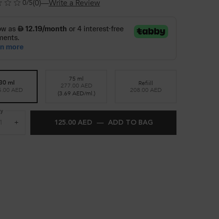
(0)
—
Write a Review
0/5
75 ml
Refiill
30 ml
277.00 AED
Selected
, 2 of 3
Selected
, 3 of 3
5.00 AED
208.00 AED
Selected
, 1 of 3
(3.69 AED/ml.)
ty
+
125.00 AED
―
ADD TO BAG