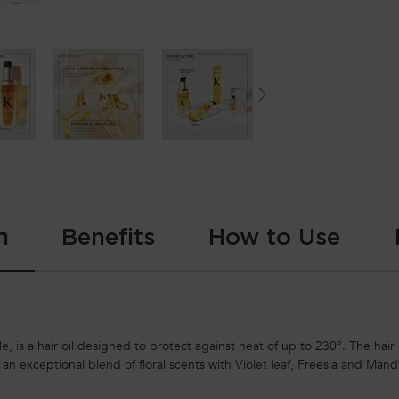
n
Benefits
How to Use
le, is a hair oil designed to protect against heat of up to 230°. The hair o
h an exceptional blend of floral scents with Violet leaf, Freesia and Man