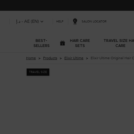
د.إ - AE (EN)
SALON LOCATOR
HELP
BEST-
HAIR CARE
TRAVEL SIZE HA
SELLERS
SETS
CARE
Main content
Home
Products
Elixir Ultime
Elixir Ultime O
TRAVEL SIZE