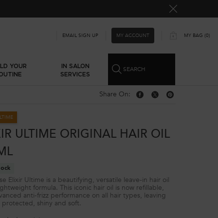
MY ACCOUNT
EMAIL SIGN UP
MY BAG
0
0 PRODUCT IN CART
ILD YOUR
IN SALON
SEARCH
OUTINE
SERVICES
Share On:
Share On: Facebook
Share On: Twitter
Share On: Pinterest
ULTIME
XIR ULTIME ORIGINAL HAIR OIL
0ML
tock
e Elixir Ultime is a beautifying, versatile leave-in hair oil
ightweight formula. This iconic hair oil is now refillable,
vanced anti-frizz performance on all hair types, leaving
r protected, shiny and soft.