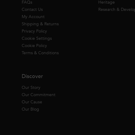
FAQs
Heritage
Contact Us
Research & Devel
My Account
Shipping & Returns
Privacy Policy
Cookie Settings
Cookie Policy
Terms & Conditions
Discover
Our Story
Our Commitment
Our Cause
Our Blog