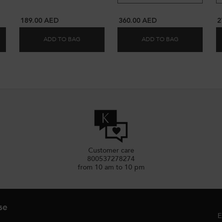
189.00 AED
360.00 AED
2
ADD TO BAG
ADD TO BAG
 LIMITED EDITION SPRING SET
CIFYING & REPAIRING PREMIÈRE ROUTINE FOR DAMAGED HAIR
GLAZE DROPS HAIR OIL
KÉRASTASE CH
Customer care
800537278274
from 10 am to 10 pm
se
E