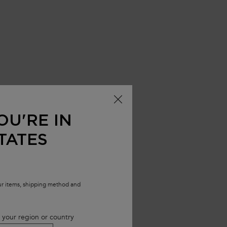
OU'RE IN
TATES
our items, shipping method and
 your region or country