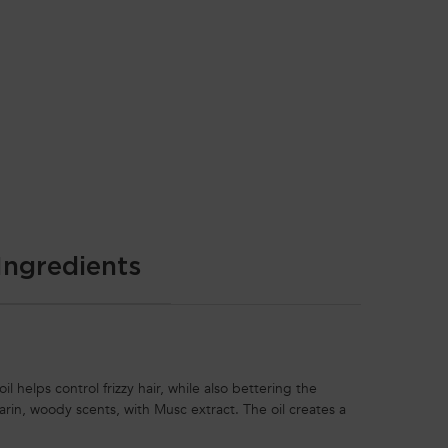
Ingredients
il helps control frizzy hair, while also bettering the
darin, woody scents, with Musc extract. The oil creates a