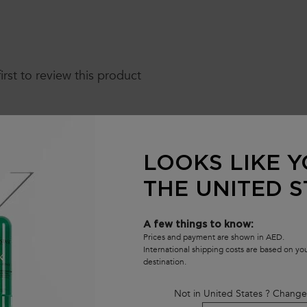
first to review this product
LOOKS LIKE Y
THE UNITED S
A few things to know:
Prices and payment are shown in AED.
International shipping costs are based on y
destination.
Not in United States ? Change