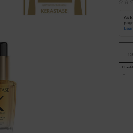
Select a size
12
Quanti
−