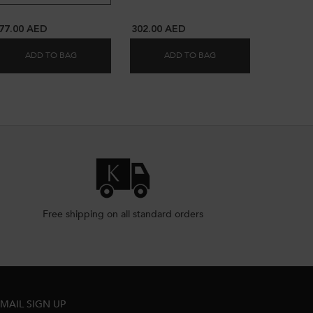
77.00 AED
302.00 AED
ADD TO BAG
ADD TO BAG
RONOLOGISTE L'ORÉAL DE PARFUM REFILL HAIR OIL - 75ML
CHROMA ÉCLAT RADIANCE HAIR OIL
NUTRI-SUPPLEMENT SP
Free shipping on all standard orders
MAIL SIGN UP