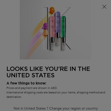
FREE standard shipping on all orders
0
MY
0 PR
SALON
BAG
LOCATOR
Main content
BACK TO SHOP BY COLLECTION
GENESIS
DÉFENSE THERMIQUE HEAT
PROTECTANT
LOOKS LIKE YOU'RE IN THE
In Stock
UNITED STATES
Anti hair-fall fortifying blow-dry fluid for weakened hair, prone to
falling due to breakage.
A few things to know:
(0)
—
Write a Review
0/5
Prices and payment are shown in AED.
International shipping costs are based on your items, shipping method and
destination.
Not in United States ? Change your region or country