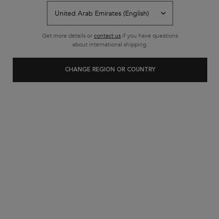
Get more details or
contact us
if you have questions
about international shipping.
CHANGE REGION OR COUNTRY