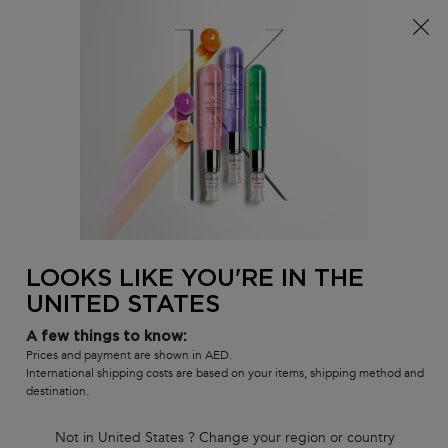
S
FREE standard shipping on all orders
0
MY
0 PR
SALON
BAG
LOCATOR
Main content
BACK TO CURL MANIFESTO
CURL MANIFESTO
Curl Manifesto Gelée Curl Contour
Gel-Cream
Curl enhancing, defining gel-cream for wavy, curly hair
LOOKS LIKE YOU'RE IN THE
(0)
—
Write a Review
0/5
UNITED STATES
A few things to know:
Prices and payment are shown in AED.
International shipping costs are based on your items, shipping method and
destination.
Not in United States ? Change your region or country