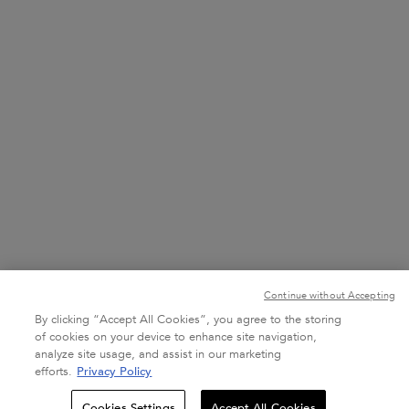
800537278274
7 DAYS A WEEK FROM 10 AM TO 10 PM
+971 52 785 4613
7 DAYS A WEEK FROM 10 AM TO 10 PM
Purchase option
د.إ - AE (EN)
Continue without Accepting
By clicking “Accept All Cookies”, you agree to the storing
of cookies on your device to enhance site navigation,
analyze site usage, and assist in our marketing
Terms & Conditions
Site Map
Privacy Policy
efforts.
Privacy Policy
Quantity
Cookies Settings
Accept All Cookies