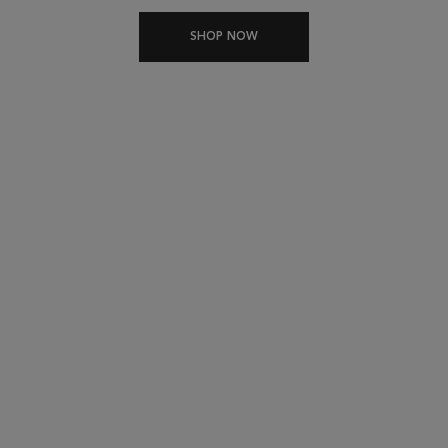
SHOP NOW
THE GENESIS RITUAL
DUAL ANTI-FALL ACTION HAIRCARE FOR
WEAKENED HAIR
For thin to medium
For medium to thick
weakened hair
weakened hair
1
1
BATHE
BATHE
2
2
TREAT
TREAT