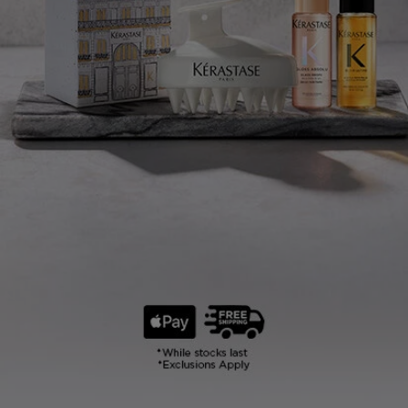
KÉRASTASE
N°1*
PROFESSIONAL
ANTI HAIR-FALL
CARE WORLDWIDE
*Kline 2023 Sales Value data from 11 markets (United States, Japan, Italy, France, Germany,
United Kingdom, Spain, Mainland China, India, Canada and Brazil), representing 71.1% of
global professional scalp care sales in salons, selective retail and online.
SHOP NOW