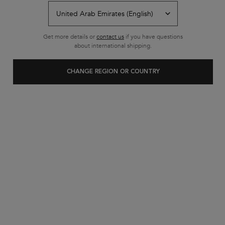
Back to IN SALON EXPERIENCE
Get more details or
contact us
if you have questions
about international shipping.
CHANGE REGION OR COUNTRY
Customer care
Exclusive offers
+971 52 6077595
from 10 am to 10 pm
2 complimentary samples on
FREE SHIPPING ON ALL
every order
ORDERS ABOVE 29.50 KWD
Footer navigation
Customer Service
FAQs
Contact Us