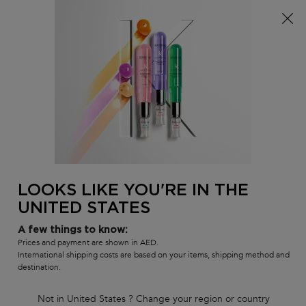
FREE SHIPPING ON ALL ORDERS ABOVE 29.50 KWD
0
MY
0 PR
SALON
BAG
LOCATOR
Main content
BACK
ANTI HAIR FALL
Anti Hair Fall
Our best cleansing, conditioning and leave-in hair care products
that strengthen hair to prevent hair breakage from brushing.
ANTI HAIR FALL
LOOKS LIKE YOU'RE IN THE
UNITED STATES
Sort by
6 products
FILTER
FILTER MENU
A few things to know:
COMPARE PRODUCTS
Prices and payment are shown in AED.
International shipping costs are based on your items, shipping method and
destination.
Not in United States ? Change your region or country