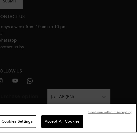
SUBMIT
ONTACT US
 days a week from 10 am to 10 pm
all
800537278274
hatsapp
+971 50 9006882
ontact us by
email
OLLOW US
urchase option
د.إ - AE (EN)
Continue without Accepting
Cookies Settings
Accept All Cookies
Terms & Conditions
Site Map
Privacy Policy