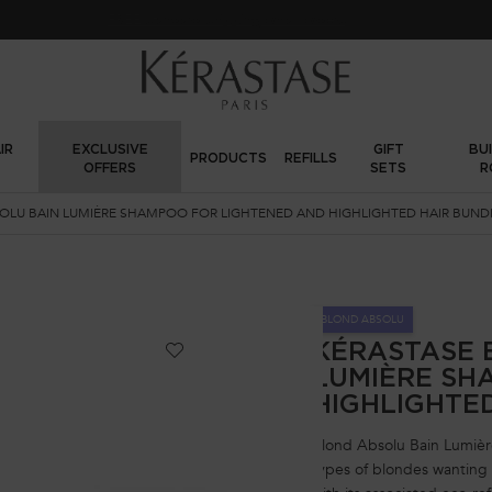
Sign up
and get
10% off
on first order using
WELCOME10
IR
EXCLUSIVE
GIFT
BU
PRODUCTS
REFILLS
OFFERS
SETS
R
OLU BAIN LUMIÈRE SHAMPOO FOR LIGHTENED AND HIGHLIGHTED HAIR BUND
BLOND ABSOLU
KÉRASTASE 
LUMIÈRE SH
HIGHLIGHTE
Blond Absolu Bain Lumière
types of blondes wanting h