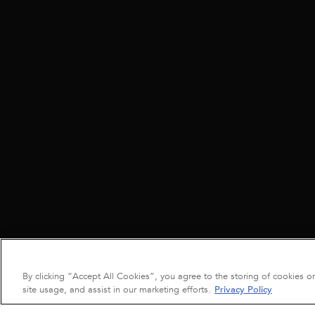
By clicking “Accept All Cookies”, you agree to the storing of cookies o
site usage, and assist in our marketing efforts.
Privacy Policy