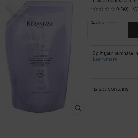
with its associated eco-re
(0)
—
Wr
0/5
Quantity
−
+
This set contains
KÉRASTASE BLOND ABSOLU 