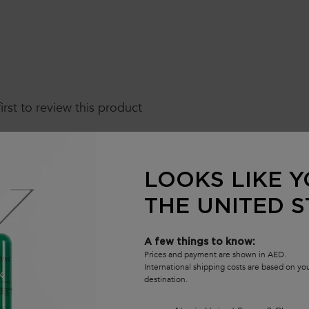
first to review this product
LOOKS LIKE Y
THE UNITED S
A few things to know:
Prices and payment are shown in AED.
International shipping costs are based on y
destination.