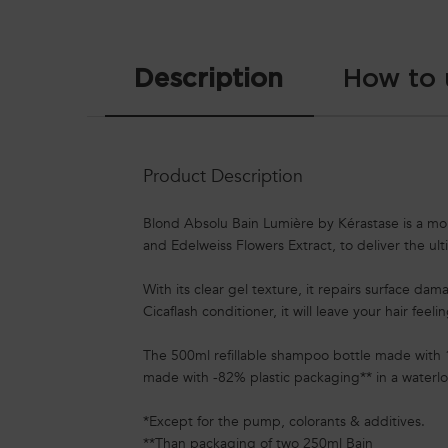
PDP Tabs
Description
How to 
Product Description
Blond Absolu Bain Lumière by Kérastase is a moist
and Edelweiss Flowers Extract, to deliver the ul
With its clear gel texture, it repairs surface da
Cicaflash conditioner, it will leave your hair feeli
The 500ml refillable shampoo bottle made with 
made with -82% plastic packaging** in a waterlo
*Except for the pump, colorants & additives.
**Than packaging of two 250ml Bain