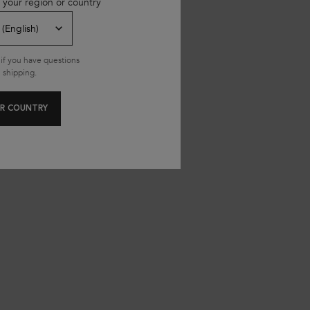
 your region or country
if you have questions
 shipping.
R COUNTRY