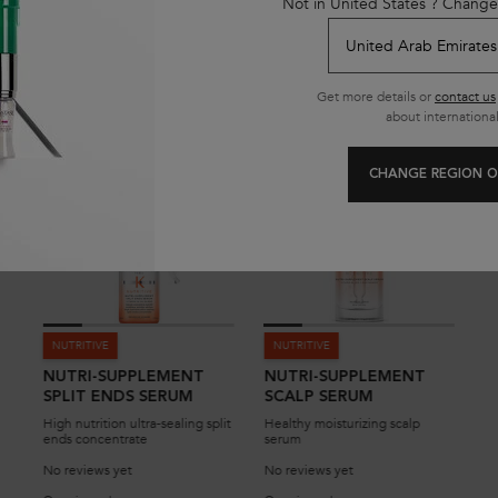
Not in United States ? Change
YOU MAY ALSO LIKE
Get more details or
contact us
about international
CHANGE REGION O
NUTRITIVE
NUTRITIVE
NUTRI-SUPPLEMENT
NUTRI-SUPPLEMENT
SPLIT ENDS SERUM
SCALP SERUM
High nutrition ultra-sealing split
Healthy moisturizing scalp
ends concentrate
serum
No reviews yet
No reviews yet