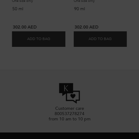
One size only
for NUTRI-SUPPLEMENT SPLIT ENDS SERUM
One size only
for NUTRI-SUPPLEMENT S
50 ml
90 ml
302.00 AED
302.00 AED
ADD TO BAG
ADD TO BAG
NUTRI-SUPPLEMENT SPLIT ENDS SERUM
NUTRI-SUPPL
Customer care
800537278274
from 10 am to 10 pm