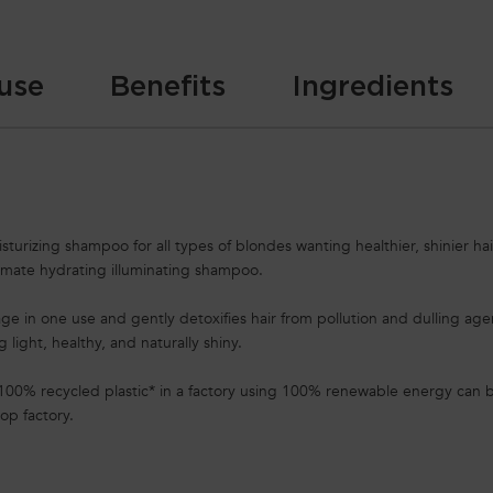
use
Benefits
Ingredients
urizing shampoo for all types of blondes wanting healthier, shinier hair
timate hydrating illuminating shampoo.
mage in one use and gently detoxifies hair from pollution and dulling ag
ng light, healthy, and naturally shiny.
100% recycled plastic* in a factory using 100% renewable energy can b
op factory.