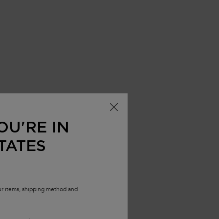
OU'RE IN
TATES
our items, shipping method and