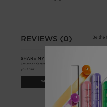
PDP Reviews
REVIEWS (0)
Be the 
SHARE MY OPINION
Let other Keratase customers know what
you think.
WRITE A REVIEW