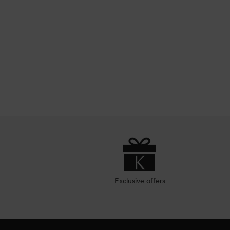
Exclusive offers
Footer navigation