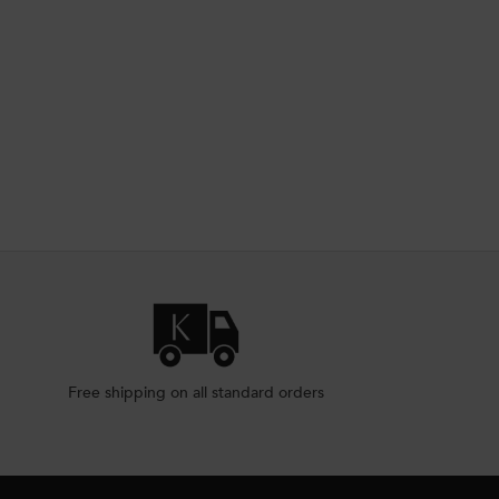
CALP SERUM
EMENT SCALP SERUM
Free shipping on all standard orders