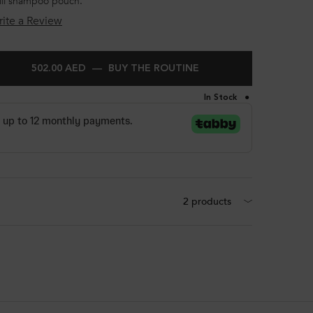
fill shampoo pouch.
ite a Review
502.00 AED
―
BUY THE ROUTINE
KÉRASTASE BLOND AB
In Stock
2 products
BAIN LUMIÈRE SHAMPOO FOR LIGHTENED AND HIGHLIGHTED HAIR 