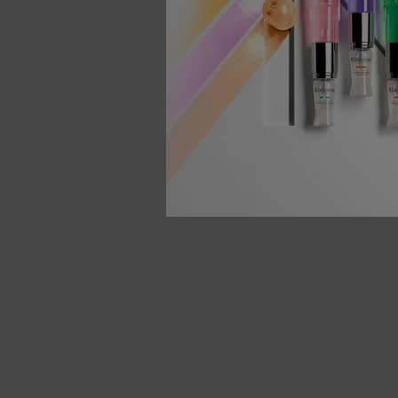
You May Also Like