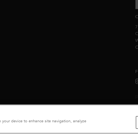
C
7
C
W
C
F
P
n your device to enhance site navigation, analyze