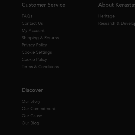
Customer Service
About Kerasta
FAQs
Heritage
Contact Us
Research & Devel
My Account
Shipping & Returns
Privacy Policy
Cookie Settings
Cookie Policy
Terms & Conditions
Discover
Our Story
Our Commitment
Our Cause
Our Blog