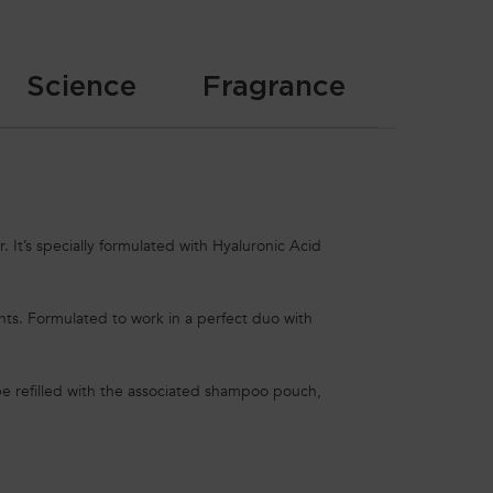
Science
Fragrance
. It’s specially formulated with Hyaluronic Acid
ents. Formulated to work in a perfect duo with
e refilled with the associated shampoo pouch,