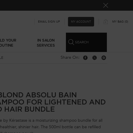
MY ACCOUNT
EMAIL SIGN UP
MY BAG
0
0 PRODUCT IN CART
ILD YOUR
IN SALON
SEARCH
OUTINE
SERVICES
Share On:
LE
Share On: Facebook
Share On: Twitter
Share On: Pinterest
BLOND ABSOLU BAIN
AMPOO FOR LIGHTENED AND
D HAIR BUNDLE
 by Kérastase is a moisturizing shampoo bundle for all
ealthier, shinier hair. The 500ml bottle can be refilled