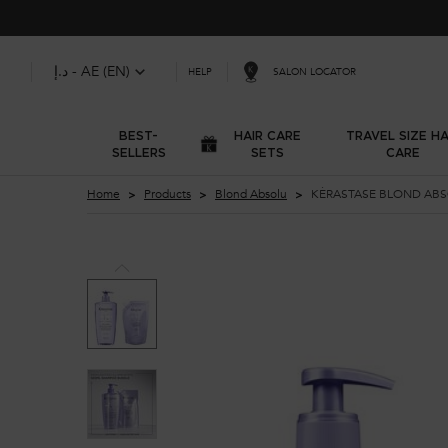
د.إ - AE (EN)
SALON LOCATOR
HELP
BEST-
HAIR CARE
TRAVEL SIZE HA
SELLERS
SETS
CARE
Main content
Home
Products
Blond Absolu
KÉRASTASE BLOND ABS