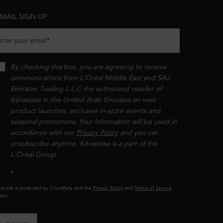
MAIL SIGN UP
nter your email
*
By checking this box, you are agreeing to receive
communications from L'Oréal Middle East and SAJ
Emirates Trading L.L.C the authorized reseller of
Kérastase in the United Arab Emirates on new
product launches, exclusive in-store events and
seasonal promotions. Your information will be used in
accordance with our
Privacy Policy
and you can
unsubscribe anytime. Kérastase is a part of the
L'Oréal Group.​​
*
is site is protected by Cloudflare and the
Privacy Policy
and
Terms of Service
ply.