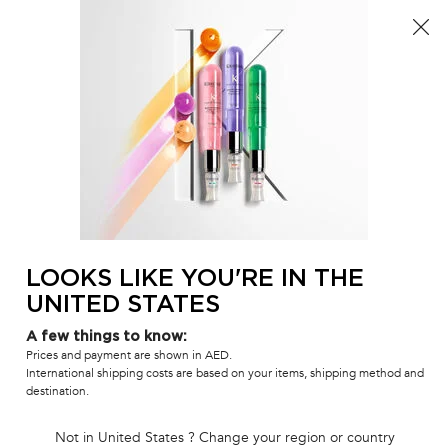
Sign up
a
FREE standard shipping on all orders
0
MY
0 PR
SALON
BAG
LOCATOR
Main content
BACK TO DENSIFIQUE
DENSIFIQUE
Bain Densité Men Shampoo
Thickening shampoo with Biotin for men's hair.
(0)
—
Write a Review
0/5
LOOKS LIKE YOU'RE IN THE
UNITED STATES
A few things to know:
Prices and payment are shown in AED.
International shipping costs are based on your items, shipping method and
destination.
Not in United States ? Change your region or country